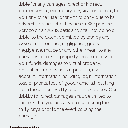
liable for any damages, direct or indirect, 
consequential, exemplary, physical or special, to 
you, any other user or any third party due to its 
misperformance of duties herein. We provide 
Service on an AS-IS basis and shall not be held 
liable, to the extent permitted by law, by any 
case of misconduct, negligence, gross 
negligence, malice or any other mean, to any 
damages or loss of property, including loss of 
your funds, damages to virtual property, 
reputation and business reputation, user 
account information including login information, 
loss of profits, loss of good name, all resulting 
from the use or inability to use the services. Our 
liability for direct damages shall be limited to 
the fees that you actually paid us during the 
thirty days prior to the event causing the 
damage.
Indemnity