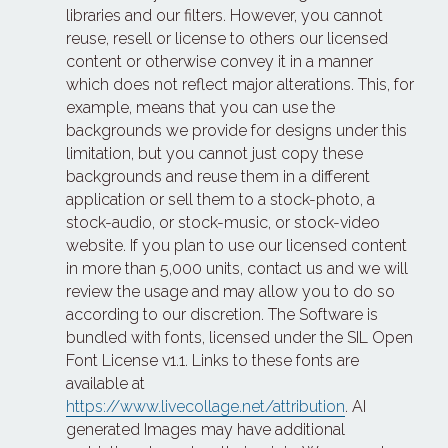
libraries and our filters. However, you cannot 
reuse, resell or license to others our licensed 
content or otherwise convey it in a manner 
which does not reflect major alterations. This, for 
example, means that you can use the 
backgrounds we provide for designs under this 
limitation, but you cannot just copy these 
backgrounds and reuse them in a different 
application or sell them to a stock-photo, a 
stock-audio, or stock-music, or stock-video 
website. If you plan to use our licensed content 
in more than 5,000 units, contact us and we will 
review the usage and may allow you to do so 
according to our discretion. The Software is 
bundled with fonts, licensed under the SIL Open 
Font License v1.1. Links to these fonts are 
available at 
https://www.livecollage.net/attribution
. AI 
generated Images may have additional 