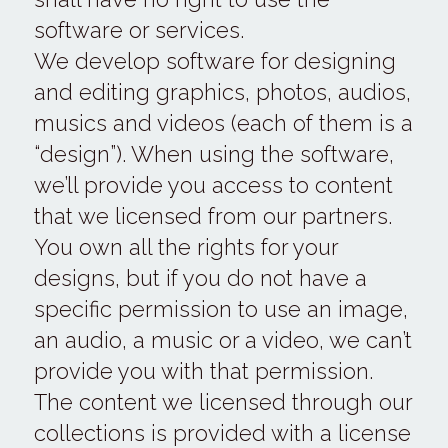
software or services.
We develop software for designing 
and editing graphics, photos, audios, 
musics and videos (each of them is a 
“design”). When using the software, 
we’ll provide you access to content 
that we licensed from our partners. 
You own all the rights for your 
designs, but if you do not have a 
specific permission to use an image, 
an audio, a music or a video, we can’t 
provide you with that permission.
The content we licensed through our 
collections is provided with a license 