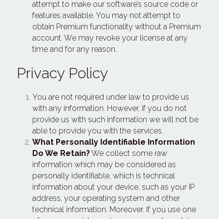
attempt to make our software’s source code or 
features available. You may not attempt to 
obtain Premium functionality without a Premium 
account. We may revoke your license at any 
time and for any reason.
Privacy Policy
You are not required under law to provide us 
with any information. However, if you do not 
provide us with such information we will not be 
able to provide you with the services.
What Personally Identifiable Information 
Do We Retain?
 We collect some raw 
information which may be considered as 
personally identifiable, which is technical 
information about your device, such as your IP 
address, your operating system and other 
technical information. Moreover. If you use one 