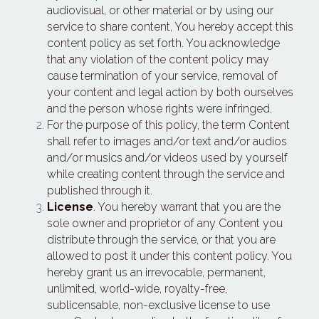
audiovisual, or other material or by using our 
service to share content, You hereby accept this 
content policy as set forth. You acknowledge 
that any violation of the content policy may 
cause termination of your service, removal of 
your content and legal action by both ourselves 
and the person whose rights were infringed.
For the purpose of this policy, the term Content 
shall refer to images and/or text and/or audios 
and/or musics and/or videos used by yourself 
while creating content through the service and 
published through it.
License
. You hereby warrant that you are the 
sole owner and proprietor of any Content you 
distribute through the service, or that you are 
allowed to post it under this content policy. You 
hereby grant us an irrevocable, permanent, 
unlimited, world-wide, royalty-free, 
sublicensable, non-exclusive license to use 