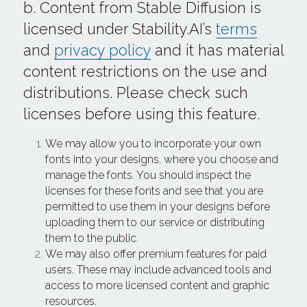
b. Content from Stable Diffusion is 
licensed under Stability.AI’s 
terms
and 
privacy policy
 and it has material 
content restrictions on the use and 
distributions. Please check such 
licenses before using this feature.
We may allow you to incorporate your own 
fonts into your designs, where you choose and 
manage the fonts. You should inspect the 
licenses for these fonts and see that you are 
permitted to use them in your designs before 
uploading them to our service or distributing 
them to the public.
We may also offer premium features for paid 
users. These may include advanced tools and 
access to more licensed content and graphic 
resources.