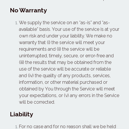
No Warranty
We supply the service on an “as-is” and “as-
available” basis. Your use of the service is at your 
own risk and under your liability. We make no 
warranty that (i) the service will meet your 
requirements and (ii) the service will be 
uninterrupted, timely, secure, or error-free and 
(iii) the results that may be obtained from the 
use of the service will be accurate or reliable 
and (iv) the quality of any products, services, 
information, or other material purchased or 
obtained by You through the Service will meet 
your expectations, or (v) any errors in the Service 
will be corrected.
Liability
For no case and for no reason shall we be held 