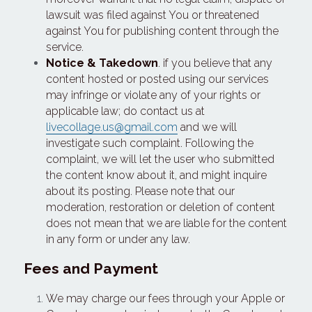
lawsuit was filed against You or threatened 
against You for publishing content through the 
service.
Notice & Takedown
. if you believe that any 
content hosted or posted using our services 
may infringe or violate any of your rights or 
applicable law; do contact us at 
livecollage.us@gmail.com
 and we will 
investigate such complaint. Following the 
complaint, we will let the user who submitted 
the content know about it, and might inquire 
about its posting. Please note that our 
moderation, restoration or deletion of content 
does not mean that we are liable for the content 
in any form or under any law.
Fees and Payment
We may charge our fees through your Apple or 