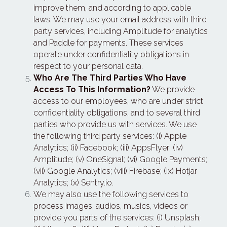
improve them, and according to applicable 
laws. We may use your email address with third 
party services, including Amplitude for analytics 
and Paddle for payments. These services 
operate under confidentiality obligations in 
respect to your personal data.
Who Are The Third Parties Who Have 
Access To This Information?
 We provide 
access to our employees, who are under strict 
confidentiality obligations, and to several third 
parties who provide us with services. We use 
the following third party services: (i) Apple 
Analytics; (ii) Facebook; (iii) AppsFlyer; (iv) 
Amplitude; (v) OneSignal; (vi) Google Payments; 
(vii) Google Analytics; (viii) Firebase; (ix) Hotjar 
Analytics; (x) Sentry.io.
We may also use the following services to 
process images, audios, musics, videos or 
provide you parts of the services: (i) Unsplash; 