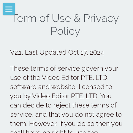
Term of Use & Privacy 
VIDEO EDITOR PTE. LTD.
Policy 
Help
Term of Use
V2.1, Last Updated Oct 17, 2024
Attribution
These terms of service govern your 
Font Help
use of the Video Editor PTE. LTD. 
software and website, licensed to 
LiveCollage
you by Video Editor PTE. LTD. You 
Privacy Policy
can decide to reject these terms of 
service, and that you do not agree to 
English
them. However, if you do so then you 
English
shall have no right to use the 