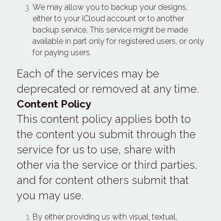
We may allow you to backup your designs, 
either to your iCloud account or to another 
backup service. This service might be made 
available in part only for registered users, or only 
for paying users.
Each of the services may be 
deprecated or removed at any time.
Content Policy
This content policy applies both to 
the content you submit through the 
service for us to use, share with 
other via the service or third parties, 
and for content others submit that 
you may use.
By either providing us with visual, textual, 