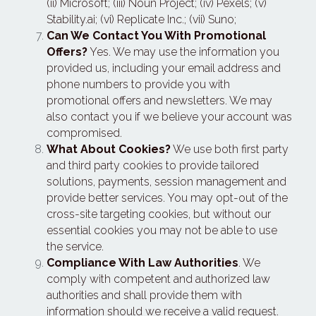
(ii) Microsoft; (iii) Noun Project; (iv) Pexels; (v) 
Stability.ai; (vi) Replicate Inc.; (vii) Suno;
Can We Contact You With Promotional 
Offers?
 Yes. We may use the information you 
provided us, including your email address and 
phone numbers to provide you with 
promotional offers and newsletters. We may 
also contact you if we believe your account was 
compromised.
What About Cookies?
 We use both first party 
and third party cookies to provide tailored 
solutions, payments, session management and 
provide better services. You may opt-out of the 
cross-site targeting cookies, but without our 
essential cookies you may not be able to use 
the service.
Compliance With Law Authorities
. We 
comply with competent and authorized law 
authorities and shall provide them with 
information should we receive a valid request.