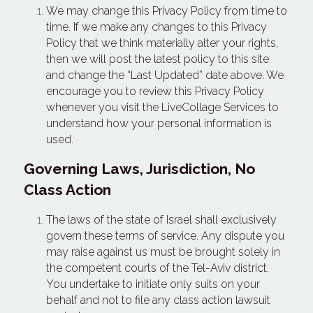
We may change this Privacy Policy from time to 
time. If we make any changes to this Privacy 
Policy that we think materially alter your rights, 
then we will post the latest policy to this site 
and change the “Last Updated” date above. We 
encourage you to review this Privacy Policy 
whenever you visit the LiveCollage Services to 
understand how your personal information is 
used.
Governing Laws, Jurisdiction, No 
Class Action
The laws of the state of Israel shall exclusively 
govern these terms of service. Any dispute you 
may raise against us must be brought solely in 
the competent courts of the Tel-Aviv district. 
You undertake to initiate only suits on your 
behalf and not to file any class action lawsuit 