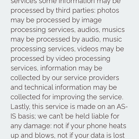
services some information may be 
processed by third parties: photos 
may be processed by image 
processing services, audios, musics 
may be processed by audio, music 
processing services, videos may be 
processed by video processing 
services, information may be 
collected by our service providers 
and technical information may be 
collected for improving the service.
Lastly, this service is made on an AS-
IS basis; we can’t be held liable for 
any damage: not if your phone heats 
up and blows, not if your data is lost 