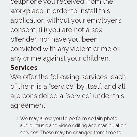
cellphone you received from the 
workplace in order to install this 
application without your employer’s 
consent; (iii) you are not a sex 
offender, nor have you been 
convicted with any violent crime or 
any crime against your children.
Services 
We offer the following services, each 
of them is a “service” by itself, and all 
are considered a “service” under this 
agreement.
We may allow you to perform certain photo, 
audio, music and video editing and manipulation 
services. These may be changed from time to 