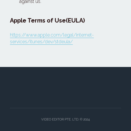
against us.
Apple Terms of Use(EULA)
https://www.apple.com/legal/internet-
services/itunes/dev/stdeula/
VIDEO EDITOR PTE. LTD. © 2024