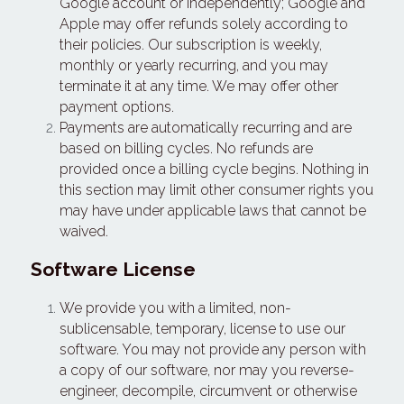
Google account or independently; Google and 
Apple may offer refunds solely according to 
their policies. Our subscription is weekly, 
monthly or yearly recurring, and you may 
terminate it at any time. We may offer other 
payment options.
Payments are automatically recurring and are 
based on billing cycles. No refunds are 
provided once a billing cycle begins. Nothing in 
this section may limit other consumer rights you 
may have under applicable laws that cannot be 
waived.
Software License
We provide you with a limited, non-
sublicensable, temporary, license to use our 
software. You may not provide any person with 
a copy of our software, nor may you reverse-
engineer, decompile, circumvent or otherwise 