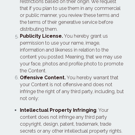
restrictions based on their origin. We request 
that if you plan to use them in any commercial 
or public manner, you review these terms and 
the terms of their generative service before 
distributing them.
Publicity License.
 You hereby grant us 
permission to use your name, image, 
information and likeness in relation to the 
content you posted. Meaning, that we may use 
your face, photos and profile photo to promote 
the Content.
Offensive Content.
 You hereby warrant that 
your Content is not offensive and does not 
infringe the right of any third party, including, but 
not only:
Intellectual Property Infringing
. Your 
content does not infringe any third party 
copyright, design, patent, trademark, trade 
secrets or any other intellectual property rights.