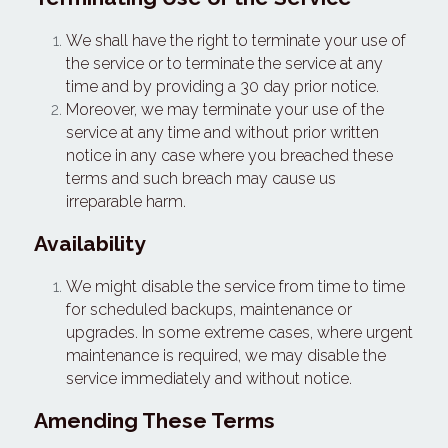
We shall have the right to terminate your use of 
the service or to terminate the service at any 
time and by providing a 30 day prior notice.
Moreover, we may terminate your use of the 
service at any time and without prior written 
notice in any case where you breached these 
terms and such breach may cause us 
irreparable harm.
Availability
We might disable the service from time to time 
for scheduled backups, maintenance or 
upgrades. In some extreme cases, where urgent 
maintenance is required, we may disable the 
service immediately and without notice.
Amending These Terms