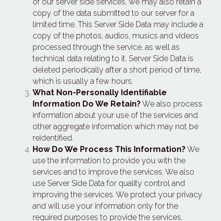
of our server side services, we may also retain a 
copy of the data submitted to our server for a 
limited time. This Server Side Data may include a 
copy of the photos, audios, musics and videos 
processed through the service, as well as 
technical data relating to it. Server Side Data is 
deleted periodically after a short period of time, 
which is usually a few hours.
What Non-Personally Identifiable 
Information Do We Retain?
 We also process 
information about your use of the services and 
other aggregate information which may not be 
reidentified.
How Do We Process This Information?
 We 
use the information to provide you with the 
services and to improve the services. We also 
use Server Side Data for quality control and 
improving the services. We protect your privacy 
and will use your information only for the 
required purposes to provide the services, 