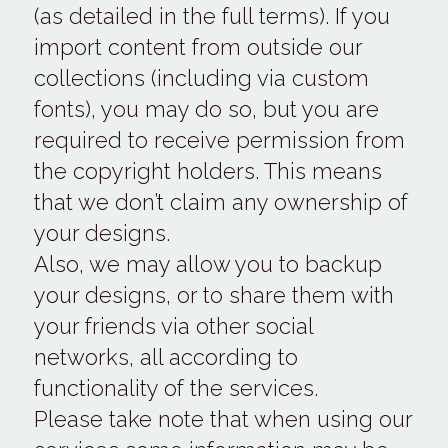
(as detailed in the full terms). If you 
import content from outside our 
collections (including via custom 
fonts), you may do so, but you are 
required to receive permission from 
the copyright holders. This means 
that we don’t claim any ownership of 
your designs.
Also, we may allow you to backup 
your designs, or to share them with 
your friends via other social 
networks, all according to 
functionality of the services.
Please take note that when using our 