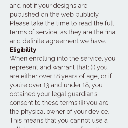
and not if your designs are 
published on the web publicly.
Please take the time to read the full 
terms of service, as they are the final 
and definite agreement we have.
Eligibility
When enrolling into the service, you 
represent and warrant that: (i) you 
are either over 18 years of age, or if 
you’re over 13 and under 18, you 
obtained your legal guardian’s 
consent to these terms;(ii) you are 
the physical owner of your device. 
This means that you cannot use a 