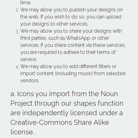
time.
We may allow you to publish your designs on 
the web. If you wish to do so, you can upload 
your designs to other services.
We may allow you to share your designs with 
third parties, such as WhatsApp or other 
services. If you share content via these services, 
you are required to adhere to their terms of 
service.
We may allow you to add different filters or 
import content (including music) from selected 
vendors.
a. Icons you import from the Noun 
Project through our shapes function 
are independently licensed under a 
Creative-Commons Share Alike 
license.