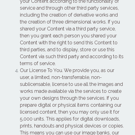
your Content according to the functionality of 
service and through other third party services, 
including the creation of derivative works and 
the creation of three dimensional works. If you 
shared your Content via a third party service, 
then you grant each person you shared your 
Content with the right to send this Content to 
third parties, and to display, store or use this 
Content via such third party and according to its 
terms of service.
Our License To You. We provide you, as our 
user, a limited, non-transferrable, non-
sublicensable, license to use all the images and 
works made available via the services to create 
your own designs through the services. If you 
prepare digital or physical items containing our 
licensed content, then you may only use it for 
5,000 units. This applies for digital downloads, 
prints, handouts and physical devices or copies. 
This means you can use our image banks, our 