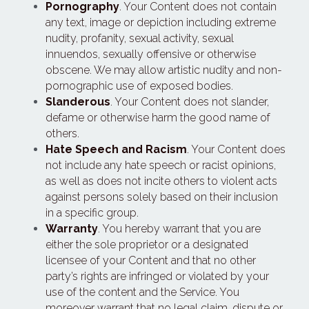
Pornography
. Your Content does not contain 
any text, image or depiction including extreme 
nudity, profanity, sexual activity, sexual 
innuendos, sexually offensive or otherwise 
obscene. We may allow artistic nudity and non-
pornographic use of exposed bodies.
Slanderous
. Your Content does not slander, 
defame or otherwise harm the good name of 
others.
Hate Speech and Racism
. Your Content does 
not include any hate speech or racist opinions, 
as well as does not incite others to violent acts 
against persons solely based on their inclusion 
in a specific group.
Warranty
. You hereby warrant that you are 
either the sole proprietor or a designated 
licensee of your Content and that no other 
party’s rights are infringed or violated by your 
use of the content and the Service. You 
moreover warrant that no legal claim, dispute or 