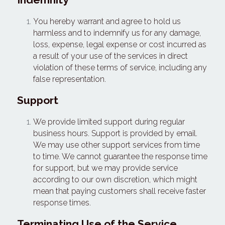
You hereby warrant and agree to hold us 
harmless and to indemnify us for any damage, 
loss, expense, legal expense or cost incurred as 
a result of your use of the services in direct 
violation of these terms of service, including any 
false representation.
Support
We provide limited support during regular 
business hours. Support is provided by email. 
We may use other support services from time 
to time. We cannot guarantee the response time 
for support, but we may provide service 
according to our own discretion, which might 
mean that paying customers shall receive faster 
response times.
Terminating Use of the Service